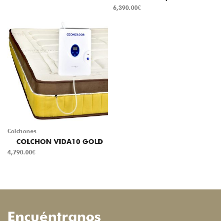
6,390.00
€
Colchones
COLCHON VIDA10 GOLD
4,790.00
€
Encuéntranos