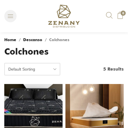
0
Home
/
Descanso
/ Colchones
Colchones
5 Results