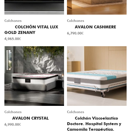
Colchones
Colchones
COLCHÓN VITAL LUX
AVALON CASHMERE
GOLD ZENANY
6,790.00
€
4,965.00
€
Colchones
Colchones
AVALON CRYSTAL
Colchón Viscoelastico
Doctore. Hospital System y
6,990.00
€
Camomila Terapéutica.